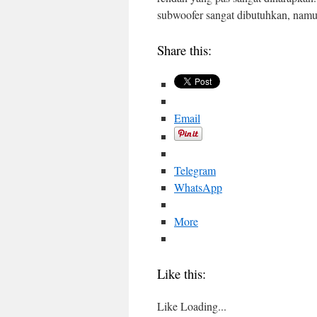
subwoofer sangat dibutuhkan, nam
Share this:
Email
Telegram
WhatsApp
More
Like this:
Like
Loading...