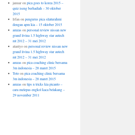
januar
on
pica goes to korea 2015 –
quiz iseng berhadiah – 30 oktober
2015
Irfan
on
pengurus pica silaturahmi
dengan apm kia – 15 oktober 2015
amzas
on
personal review nissan new
grand livina 1.5 highway star autech
mt 2012 – 31 mei 2012
atantyo
on
personal review nissan new
grand livina 1.5 highway star autech
mt 2012 – 31 mei 2012
amzas
on
pica coaching clinic bersama
3m indonesia – 28 maret 2015
Toto
on
pica coaching clinic bersama
3m indonesia – 28 maret 2015
amzas
on
tips n tricks kia picanto –
cara melepas engkol kaca belakang –
29 november 2011