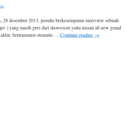
os
.
hun, 28 desember 2013, penulis berkesempatan mereview sebuah
mpv ) yang masih gres dari showroom yaitu nissan all new grand
3 akhir, bertransmisi otomatis …
Continue reading
→