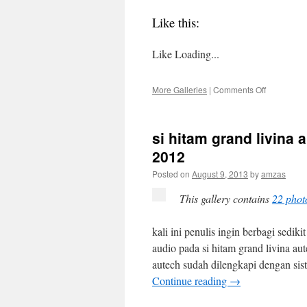
Like this:
Like
Loading...
on
More Galleries
|
Comments Off
personal
review
nissan
si hitam grand livina
all
new
2012
grand
Posted on
August 9, 2013
by
amzas
livina
1.5
This gallery contains
22 phot
xv
cvt
2013
kali ini penulis ingin berbagi sedi
–
audio pada si hitam grand livina au
28
desember
autech sudah dilengkapi dengan sist
2013
Continue reading
→