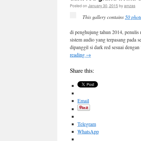
Posted on
January 30, 2015
by
amzas
This gallery contains
50 phot
di penghujung tahun 2014, penulis
sistem audio yang terpasang pada se
dipanggil si dark red sesuai denga
reading
→
Share this:
Email
Telegram
WhatsApp