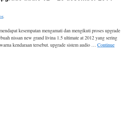
os
.
 mendapat kesempatan mengamati dan mengikuti proses upgrade
buah nissan new grand livina 1.5 ultimate at 2012 yang sering
n warna kendaraan tersebut. upgrade sistem audio …
Continue