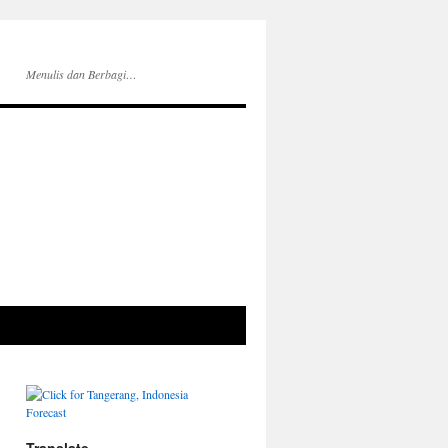
Menulis dan Berbagi…