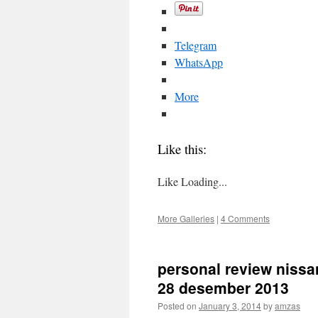
Telegram
WhatsApp
More
Like this:
Like
Loading...
More Galleries
|
4 Comments
personal review nissan
28 desember 2013
Posted on
January 3, 2014
by
amzas