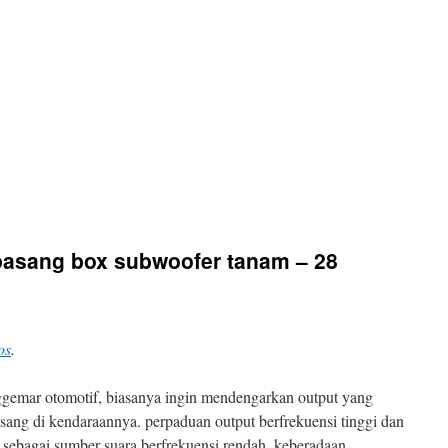
 pasang box subwoofer tanam – 28
os
.
ggemar otomotif, biasanya ingin mendengarkan output yang
asang di kendaraannya. perpaduan output berfrekuensi tinggi dan
 sebagai sumber suara berfrekuensi rendah, keberadaan