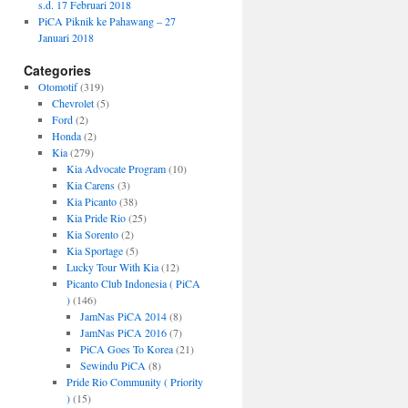
s.d. 17 Februari 2018
PiCA Piknik ke Pahawang – 27
Januari 2018
Categories
Otomotif
(319)
Chevrolet
(5)
Ford
(2)
Honda
(2)
Kia
(279)
Kia Advocate Program
(10)
Kia Carens
(3)
Kia Picanto
(38)
Kia Pride Rio
(25)
Kia Sorento
(2)
Kia Sportage
(5)
Lucky Tour With Kia
(12)
Picanto Club Indonesia ( PiCA
)
(146)
JamNas PiCA 2014
(8)
JamNas PiCA 2016
(7)
PiCA Goes To Korea
(21)
Sewindu PiCA
(8)
Pride Rio Community ( Priority
)
(15)