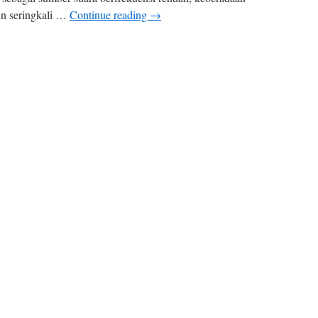
un seringkali …
Continue reading
→