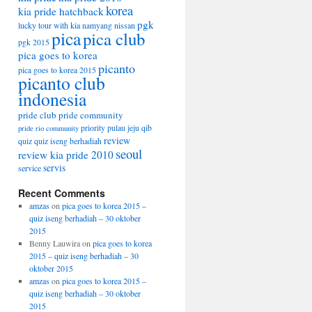
korea
kia pride hatchback
pgk
lucky tour with kia
nissan
namyang
pica
pica club
pgk 2015
pica goes to korea
picanto
pica goes to korea 2015
picanto club
indonesia
pride club
pride community
priority
pulau jeju
qib
pride rio community
review
quiz
quiz iseng berhadiah
seoul
review kia pride 2010
servis
service
Recent Comments
amzas
on
pica goes to korea 2015 –
quiz iseng berhadiah – 30 oktober
2015
Benny Lauwira
on
pica goes to korea
2015 – quiz iseng berhadiah – 30
oktober 2015
amzas
on
pica goes to korea 2015 –
quiz iseng berhadiah – 30 oktober
2015