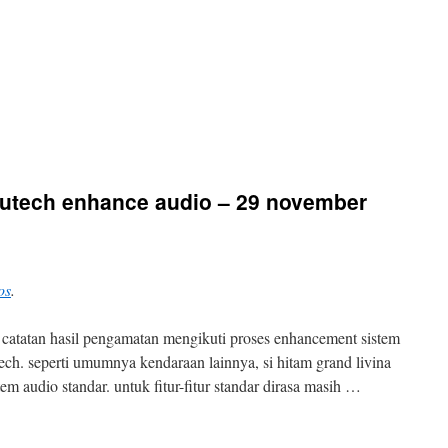
 autech enhance audio – 29 november
os
.
kit catatan hasil pengamatan mengikuti proses enhancement sistem
tech. seperti umumnya kendaraan lainnya, si hitam grand livina
em audio standar. untuk fitur-fitur standar dirasa masih …