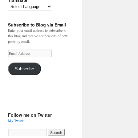
Translate
Subscribe to Blog via Email
Enter your email address to subscribe to
this blog and receive notifications of new
posts by email.
Email
Address
Subscribe
Follow me on Twitter
My Tweets