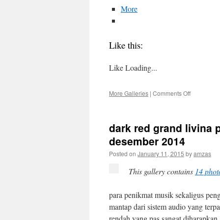
More
Like this:
Like
Loading...
on
More Galleries
|
Comments Off
dark
red
grand
dark red grand livina
livina
upgrade
desember 2014
audio
Posted on
January 11, 2015
by
amzas
v2
–
This gallery contains
14 phot
28
desember
2014
para penikmat musik sekaligus pen
mantap dari sistem audio yang terp
rendah yang pas sangat diharapkan.