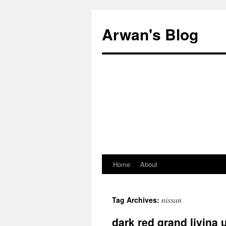
Arwan's Blog
Home
About
Skip
to
nissan
Tag Archives:
content
dark red grand livina