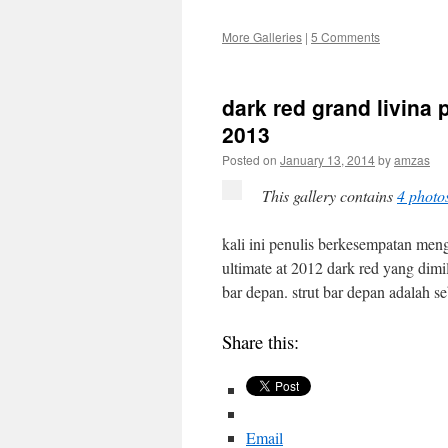
More Galleries
|
5 Comments
dark red grand livina
2013
Posted on
January 13, 2014
by
amzas
This gallery contains
4 photo
kali ini penulis berkesempatan meng
ultimate at 2012 dark red yang dimil
bar depan. strut bar depan adalah
Share this:
Email