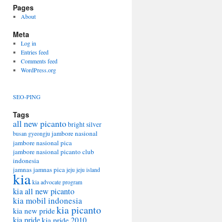
Pages
About
Meta
Log in
Entries feed
Comments feed
WordPress.org
SEO-PING
Tags
all new picanto
bright silver
jambore nasional
busan
gyeongju
jambore nasional pica
jambore nasional picanto club
indonesia
jamnas
jamnas pica
jeju
jeju island
kia
kia advocate program
kia all new picanto
kia mobil indonesia
kia picanto
kia new pride
kia pride
kia pride 2010