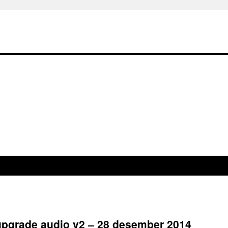
 upgrade audio v2 – 28 desember 2014