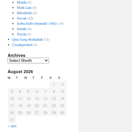
Mazda
(3)
Merk Lain
(3)
Mitsubishi
(2)
Nissan
(12)
Serba-Serbi Otomotif ( SSO )
(5)
Suzuki
(2)
Toyota
(1)
Quiz Iseng Berhadiah
(11)
Uncategorized
(1)
Archives
Archives
August 2026
M
T
W
T
F
S
S
1
2
3
4
5
6
7
8
9
10
11
12
13
14
15
16
17
18
19
20
21
22
23
24
25
26
27
28
29
30
31
« Jun