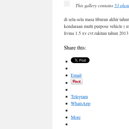
This gallery contains
53 phot
di sela-sela masa liburan akhir ta
kendaraan multi purpose vehicle ( 
livina 1.5 xv cvt rakitan tahun 201
Share this:
Email
Telegram
WhatsApp
More