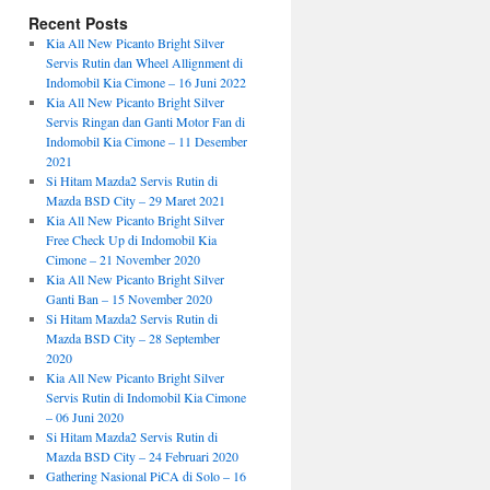
Recent Posts
Kia All New Picanto Bright Silver
Servis Rutin dan Wheel Allignment di
Indomobil Kia Cimone – 16 Juni 2022
Kia All New Picanto Bright Silver
Servis Ringan dan Ganti Motor Fan di
Indomobil Kia Cimone – 11 Desember
2021
Si Hitam Mazda2 Servis Rutin di
Mazda BSD City – 29 Maret 2021
Kia All New Picanto Bright Silver
Free Check Up di Indomobil Kia
Cimone – 21 November 2020
Kia All New Picanto Bright Silver
Ganti Ban – 15 November 2020
Si Hitam Mazda2 Servis Rutin di
Mazda BSD City – 28 September
2020
Kia All New Picanto Bright Silver
Servis Rutin di Indomobil Kia Cimone
– 06 Juni 2020
Si Hitam Mazda2 Servis Rutin di
Mazda BSD City – 24 Februari 2020
Gathering Nasional PiCA di Solo – 16