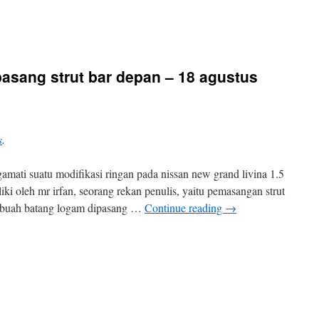
 pasang strut bar depan – 18 agustus
s
.
amati suatu modifikasi ringan pada nissan new grand livina 1.5
iki oleh mr irfan, seorang rekan penulis, yaitu pemasangan strut
 sebuah batang logam dipasang …
Continue reading
→