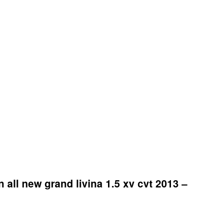
 all new grand livina 1.5 xv cvt 2013 –